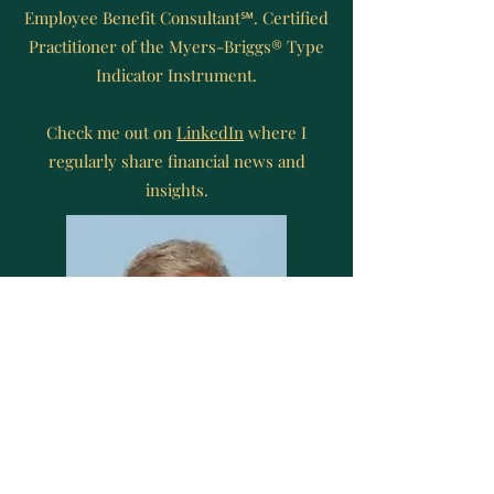
Employee Benefit Consultant℠. Certified
Practitioner of the Myers-Briggs® Type
Indicator Instrument.
Check me out on
LinkedIn
where I
regularly share financial news and
insights.