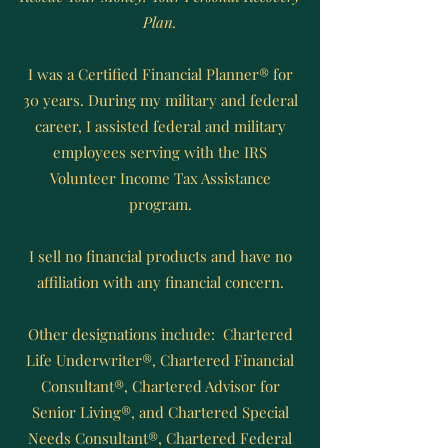
Plan.
I was a Certified Financial Planner® for
30 years. During my military and federal
career, I assisted federal and military
employees serving with the IRS
Volunteer Income Tax Assistance
program.
I sell no financial products and have no
affiliation with any financial concern.
Other designations include: Chartered
Life Underwriter®, Chartered Financial
Consultant®, Chartered Advisor for
Senior Living®, and Chartered Special
Needs Consultant®, Chartered Federal