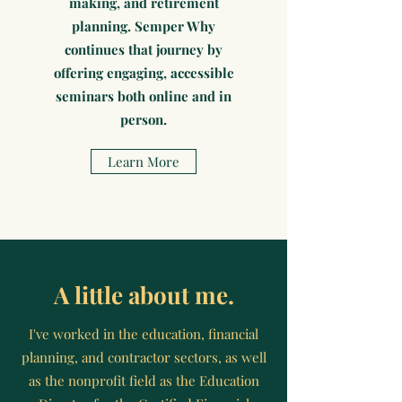
making, and retirement
planning. Semper Why
continues that journey by
offering engaging, accessible
seminars both online and in
person.
Learn More
A little about me.
I've worked in the education, financial
planning, and contractor sectors, as well
as the nonprofit field as the Education