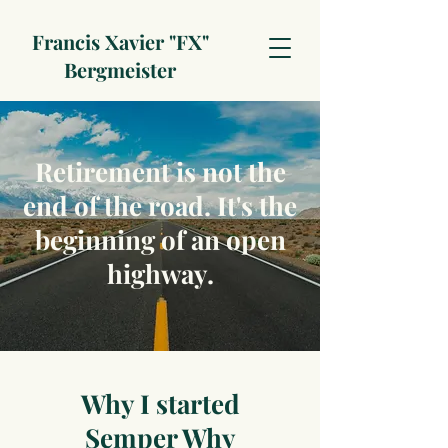
Francis Xavier "FX"
Bergmeister
Retirement is not the
end of the road. It's the
beginning of an open
highway.
Why I started
Semper Why