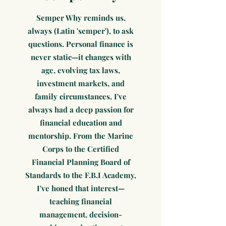
Semper Why reminds us,
always (Latin 'semper'), to ask
questions. Personal finance is
never static—it changes with
age, evolving tax laws,
investment markets, and
family circumstances. I've
always had a deep passion for
financial education and
mentorship. From the Marine
Corps to the Certified
Financial Planning Board of
Standards to the F.B.I Academy,
I've honed that interest—
teaching financial
management, decision-