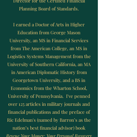
Director for the Certified Financial
Planning Board of Standards.
I earned a Doctor of Arts in Higher
Education from George Mason
University, an MS in Financial Services
from The American College, an MS in
Logistics Systems Management from the
University of Southern California, an MA
in American Diplomatic History from
Georgetown University, and a BS in
Economics from the Wharton School,
University of Pennsylvania. I've penned
over 125 articles in military journals and
financial publications and the preface of
Ric Edelman's (named by Barron’s as the
nation’s best financial advisor) book
Rescue Your Money: Your Personal Recovery